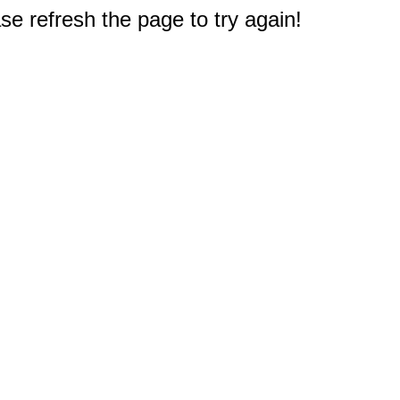
e refresh the page to try again!