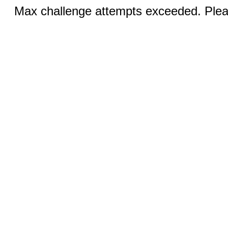
Max challenge attempts exceeded. Pleas