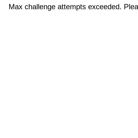
Max challenge attempts exceeded. Pleas