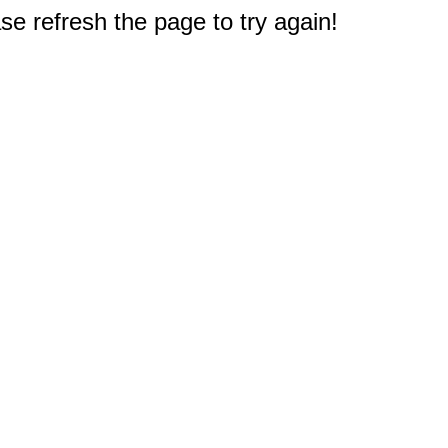
e refresh the page to try again!