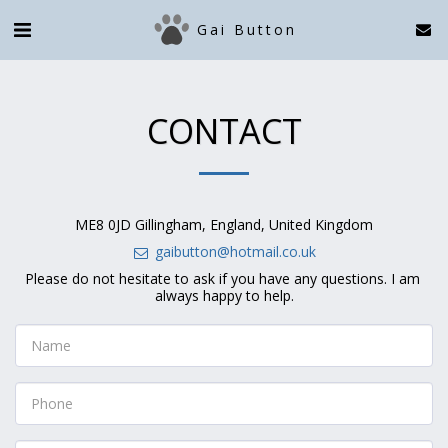
Gai Button
CONTACT
ME8 0JD Gillingham, England, United Kingdom
gaibutton@hotmail.co.uk
Please do not hesitate to ask if you have any questions. I am 
always happy to help.