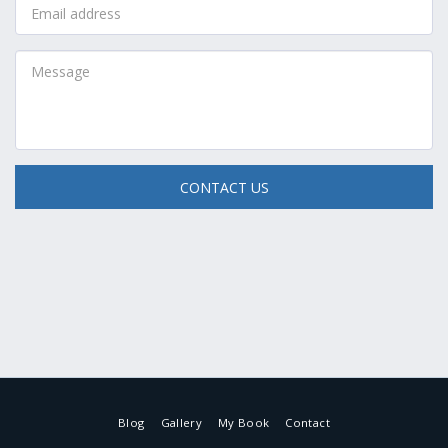
CONTACT US
Blog
Gallery
My Book
Contact