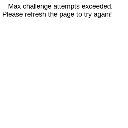
Max challenge attempts exceeded.
Please refresh the page to try again!