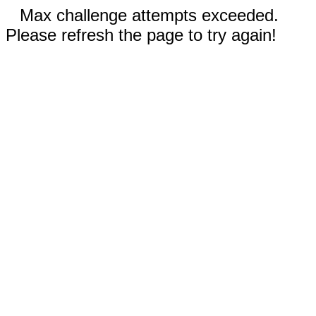
Max challenge attempts exceeded.
Please refresh the page to try again!